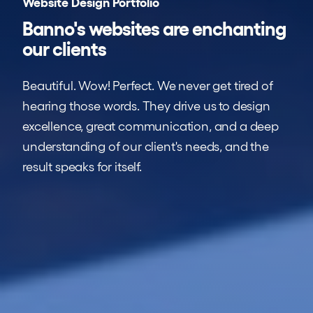
Website Design Portfolio
Banno's
websites are enchanting
our clients
Beautiful. Wow! Perfect. We never get tired of
hearing those words. They drive us to design
excellence, great communication, and a deep
understanding of our client's needs, and the
result speaks for itself.